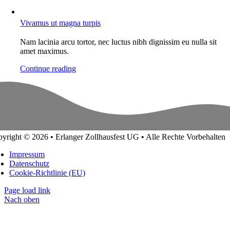
Vivamus ut magna turpis
Nam lacinia arcu tortor, nec luctus nibh dignissim eu nulla sit
amet maximus.
Continue reading
yright © 2026 • Erlanger Zollhausfest UG • Alle Rechte Vorbehalten
Impressum
Datenschutz
Cookie-Richtlinie (EU)
Page load link
Nach oben