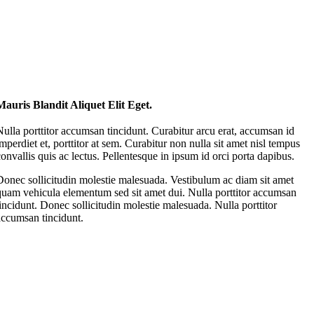
Mauris Blandit Aliquet Elit Eget.
Nulla porttitor accumsan tincidunt. Curabitur arcu erat, accumsan id
imperdiet et, porttitor at sem. Curabitur non nulla sit amet nisl tempus
convallis quis ac lectus. Pellentesque in ipsum id orci porta dapibus.
Donec sollicitudin molestie malesuada. Vestibulum ac diam sit amet
quam vehicula elementum sed sit amet dui. Nulla porttitor accumsan
tincidunt. Donec sollicitudin molestie malesuada. Nulla porttitor
accumsan tincidunt.