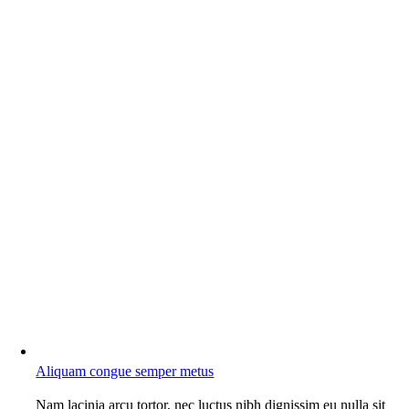
Aliquam congue semper metus
Nam lacinia arcu tortor, nec luctus nibh dignissim eu nulla sit