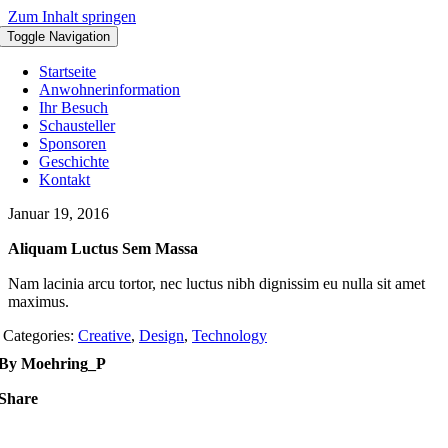
Zum Inhalt springen
Toggle Navigation
Startseite
Anwohnerinformation
Ihr Besuch
Schausteller
Sponsoren
Geschichte
Kontakt
Januar 19, 2016
Aliquam Luctus Sem Massa
Nam lacinia arcu tortor, nec luctus nibh dignissim eu nulla sit amet
maximus.
Categories:
Creative
,
Design
,
Technology
By Moehring_P
Share