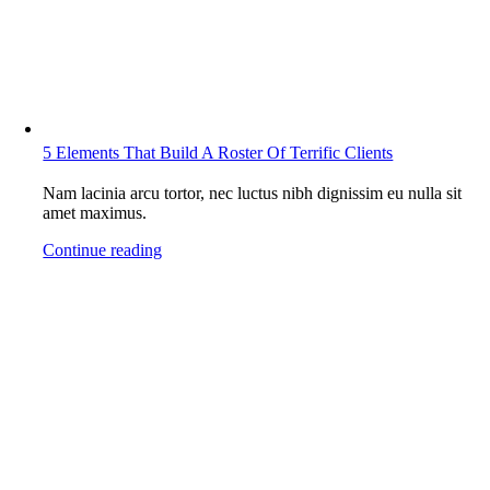
5 Elements That Build A Roster Of Terrific Clients
Nam lacinia arcu tortor, nec luctus nibh dignissim eu nulla sit
amet maximus.
Continue reading