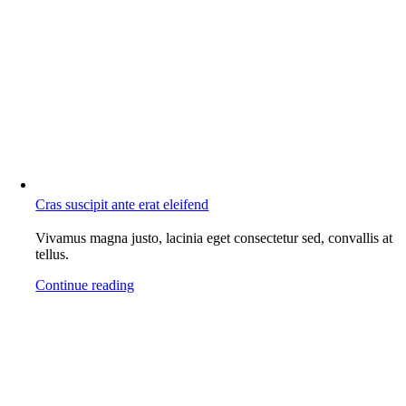
Cras suscipit ante erat eleifend
Vivamus magna justo, lacinia eget consectetur sed, convallis at
tellus.
Continue reading