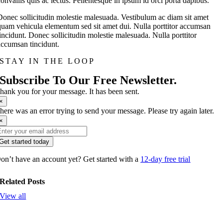
convallis quis ac lectus. Pellentesque in ipsum id orci porta dapibus.
Donec sollicitudin molestie malesuada. Vestibulum ac diam sit amet
quam vehicula elementum sed sit amet dui. Nulla porttitor accumsan
tincidunt. Donec sollicitudin molestie malesuada. Nulla porttitor
accumsan tincidunt.
STAY IN THE LOOP
Subscribe To Our Free Newsletter.
hank you for your message. It has been sent.
×
here was an error trying to send your message. Please try again later.
×
Get started today
on’t have an account yet? Get started with a
12-day free trial
Related Posts
View all