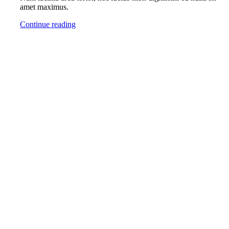
amet maximus.
Continue reading