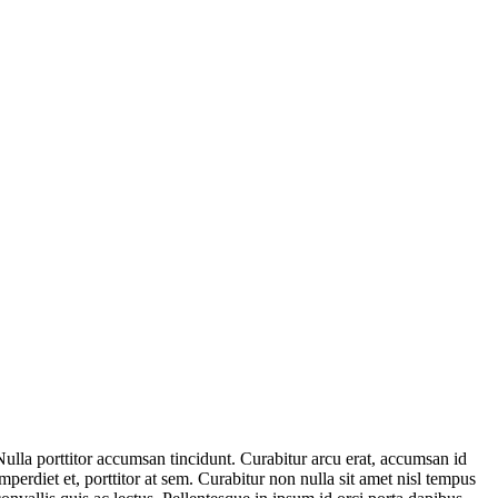
Nulla porttitor accumsan tincidunt. Curabitur arcu erat, accumsan id
imperdiet et, porttitor at sem. Curabitur non nulla sit amet nisl tempus