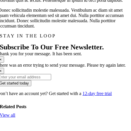
convallis quis ac lectus. Pellentesque in ipsum id orci porta dapibus.
Donec sollicitudin molestie malesuada. Vestibulum ac diam sit amet
quam vehicula elementum sed sit amet dui. Nulla porttitor accumsan
tincidunt. Donec sollicitudin molestie malesuada. Nulla porttitor
accumsan tincidunt.
STAY IN THE LOOP
Subscribe To Our Free Newsletter.
hank you for your message. It has been sent.
×
here was an error trying to send your message. Please try again later.
×
Get started today
on’t have an account yet? Get started with a
12-day free trial
Related Posts
View all