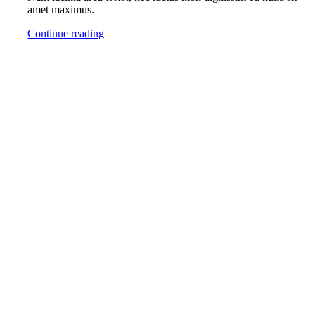
amet maximus.
Continue reading