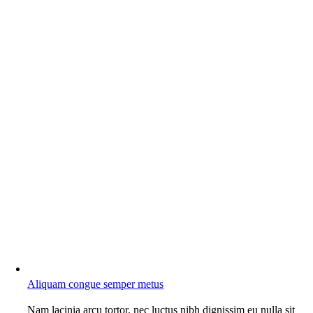
Aliquam congue semper metus
Nam lacinia arcu tortor, nec luctus nibh dignissim eu nulla sit