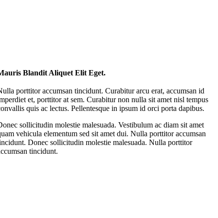
Mauris Blandit Aliquet Elit Eget.
Nulla porttitor accumsan tincidunt. Curabitur arcu erat, accumsan id
imperdiet et, porttitor at sem. Curabitur non nulla sit amet nisl tempus
convallis quis ac lectus. Pellentesque in ipsum id orci porta dapibus.
Donec sollicitudin molestie malesuada. Vestibulum ac diam sit amet
quam vehicula elementum sed sit amet dui. Nulla porttitor accumsan
tincidunt. Donec sollicitudin molestie malesuada. Nulla porttitor
accumsan tincidunt.