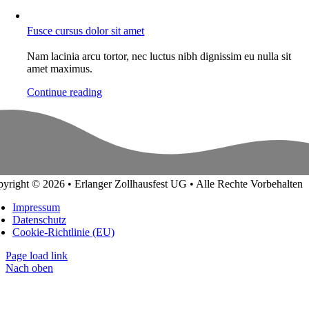
Fusce cursus dolor sit amet
Nam lacinia arcu tortor, nec luctus nibh dignissim eu nulla sit
amet maximus.
Continue reading
yright © 2026 • Erlanger Zollhausfest UG • Alle Rechte Vorbehalten
Impressum
Datenschutz
Cookie-Richtlinie (EU)
Page load link
Nach oben