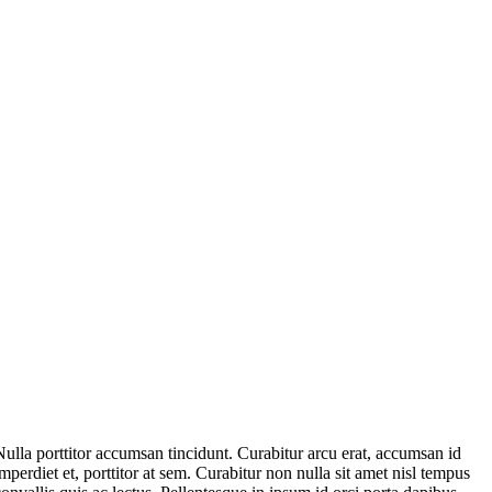
Nulla porttitor accumsan tincidunt. Curabitur arcu erat, accumsan id
imperdiet et, porttitor at sem. Curabitur non nulla sit amet nisl tempus