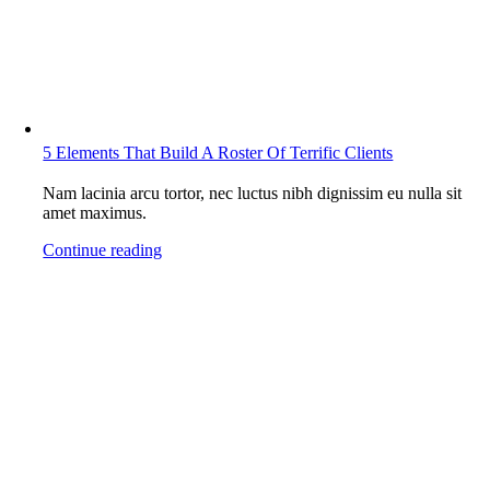
5 Elements That Build A Roster Of Terrific Clients
Nam lacinia arcu tortor, nec luctus nibh dignissim eu nulla sit
amet maximus.
Continue reading