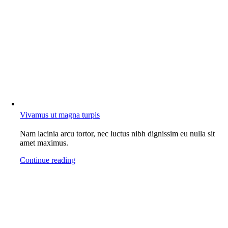
Vivamus ut magna turpis
Nam lacinia arcu tortor, nec luctus nibh dignissim eu nulla sit
amet maximus.
Continue reading