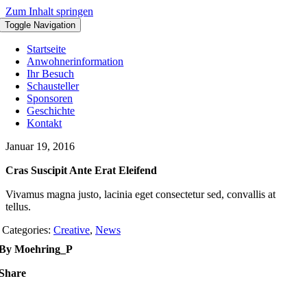
Zum Inhalt springen
Toggle Navigation
Startseite
Anwohnerinformation
Ihr Besuch
Schausteller
Sponsoren
Geschichte
Kontakt
Januar 19, 2016
Cras Suscipit Ante Erat Eleifend
Vivamus magna justo, lacinia eget consectetur sed, convallis at
tellus.
Categories:
Creative
,
News
By Moehring_P
Share